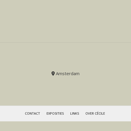
Amsterdam
CONTACT
EXPOSITIES
LINKS
OVER CÉCILE