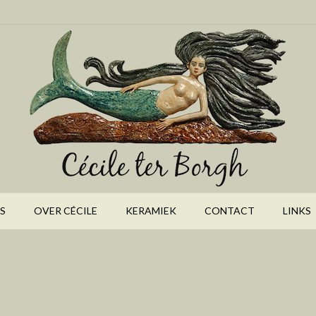
S
OVER CÉCILE
KERAMIEK
CONTACT
LINKS