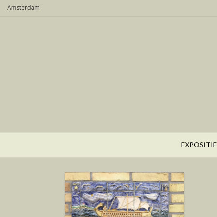
Skip
Amsterdam
to
content
EXPOSITIE